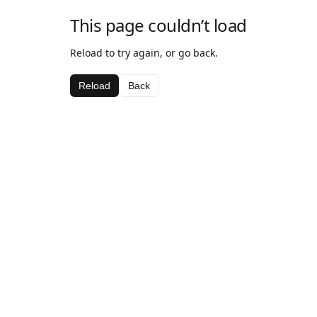
This page couldn’t load
Reload to try again, or go back.
Reload
Back