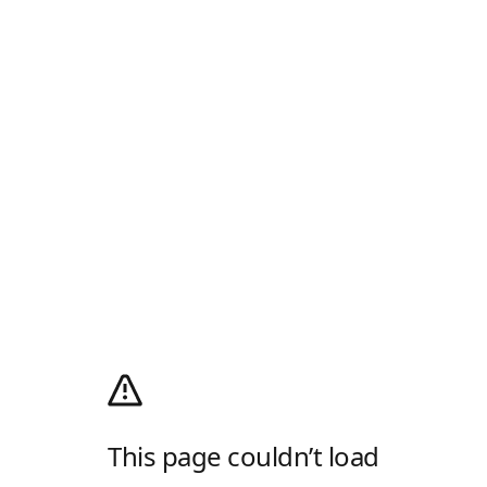
This page couldn’t load