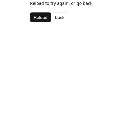
Reload to try again, or go back.
Reload
Back