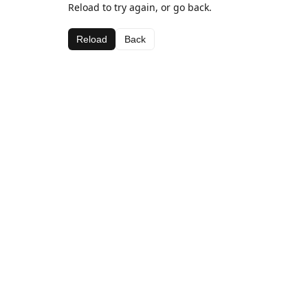
Reload to try again, or go back.
Reload
Back