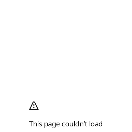
This page couldn’t load