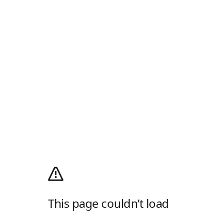
This page couldn’t load