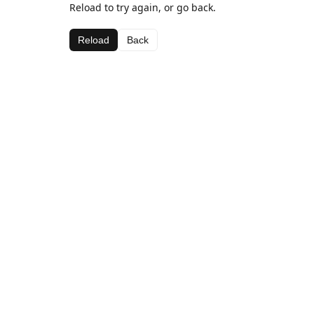
Reload to try again, or go back.
Reload
Back