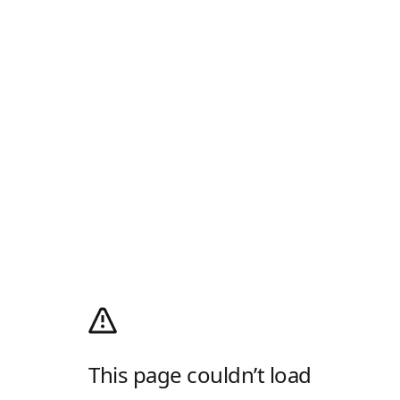
This page couldn’t load