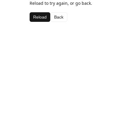
Reload to try again, or go back.
Reload
Back