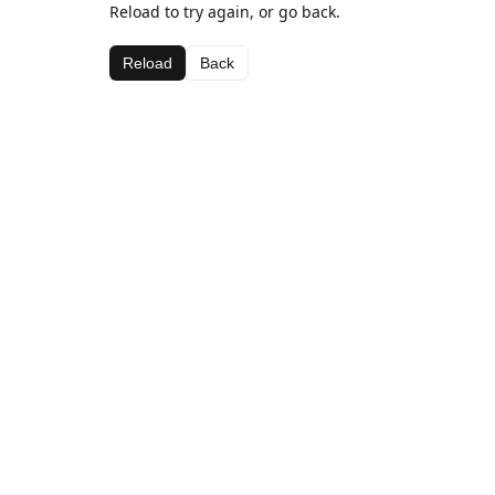
Reload to try again, or go back.
Reload
Back