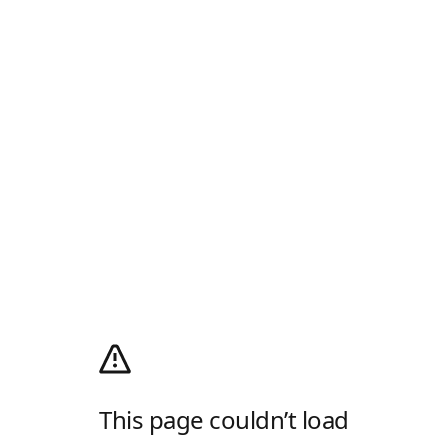
This page couldn’t load