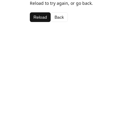
Reload to try again, or go back.
Reload
Back