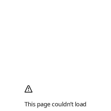
This page couldn’t load