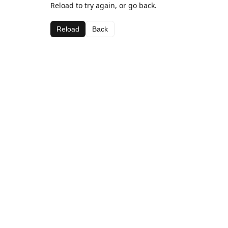
Reload to try again, or go back.
Reload
Back