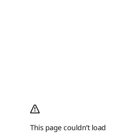
This page couldn’t load