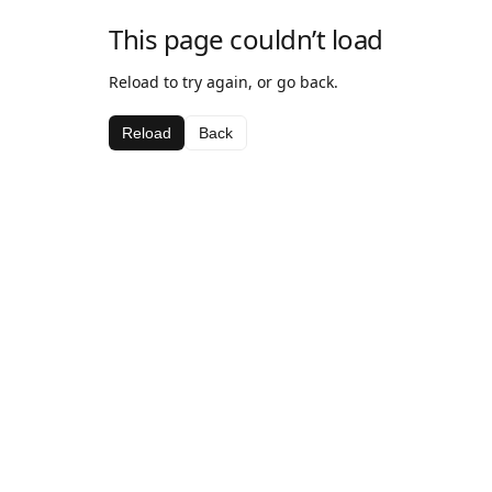
This page couldn’t load
Reload to try again, or go back.
Reload
Back