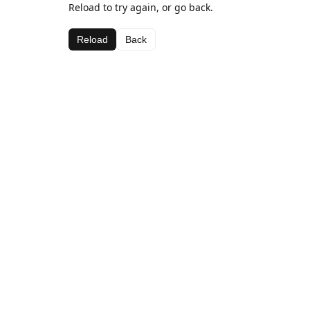
Reload to try again, or go back.
Reload
Back