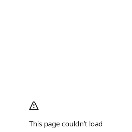
This page couldn’t load