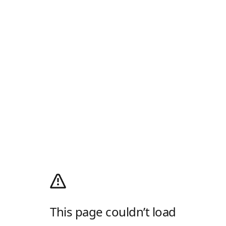
This page couldn’t load