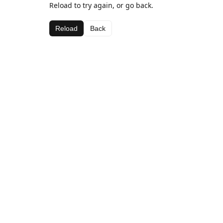
Reload to try again, or go back.
Reload
Back