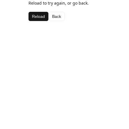
Reload to try again, or go back.
Reload
Back