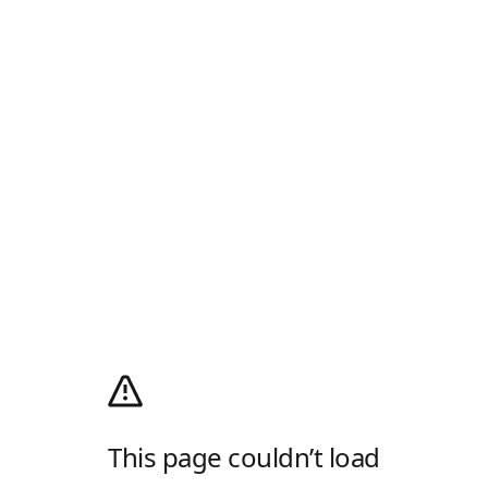
This page couldn’t load