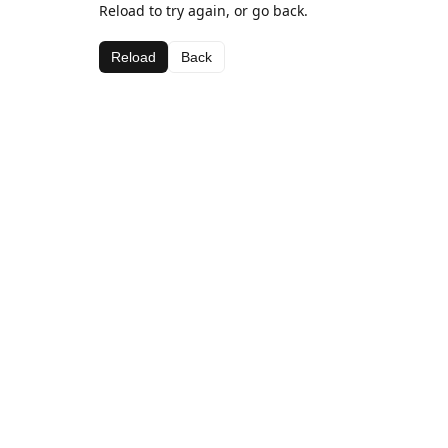
Reload to try again, or go back.
Reload
Back