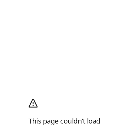
This page couldn’t load