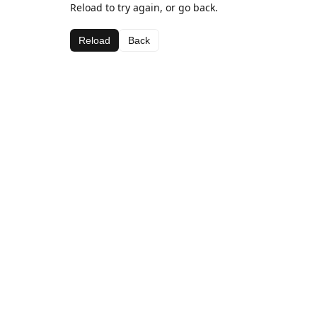
Reload to try again, or go back.
Reload
Back