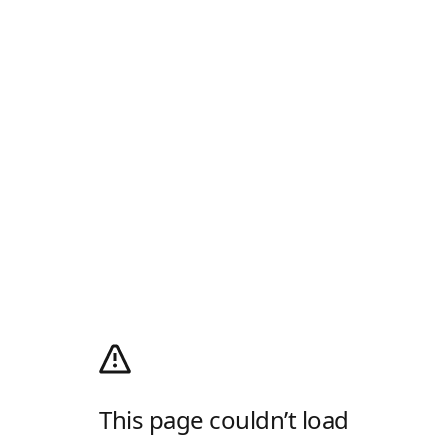
This page couldn’t load