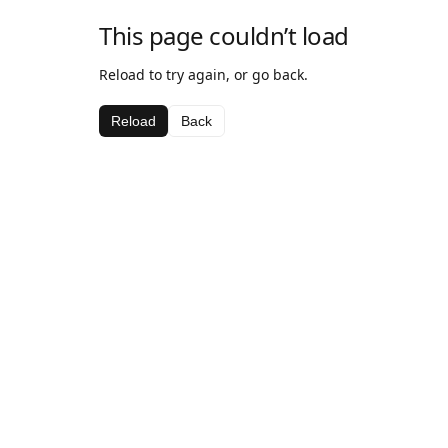
This page couldn’t load
Reload to try again, or go back.
Reload
Back