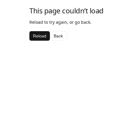
This page couldn’t load
Reload to try again, or go back.
Reload
Back