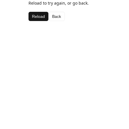
Reload to try again, or go back.
Reload
Back