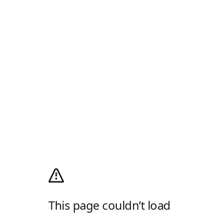
This page couldn’t load