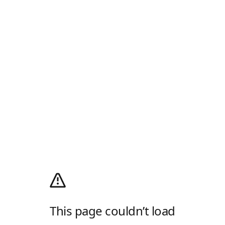
This page couldn’t load