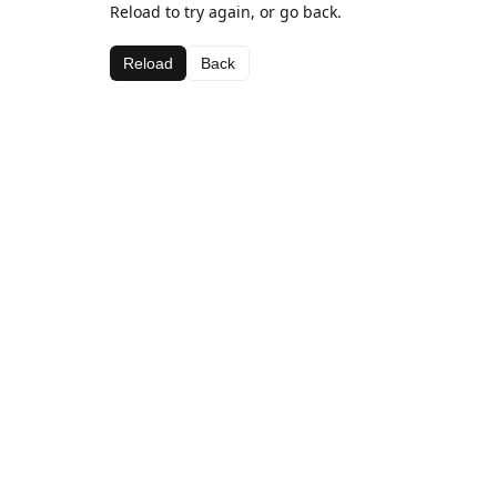
Reload to try again, or go back.
Reload
Back