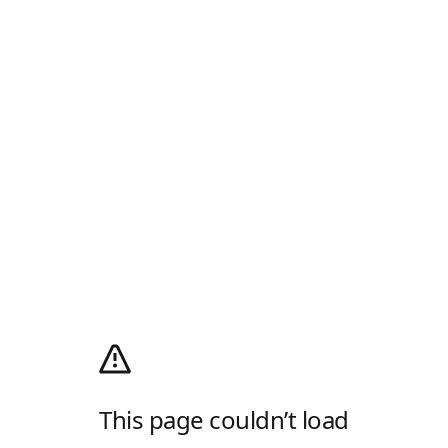
This page couldn’t load