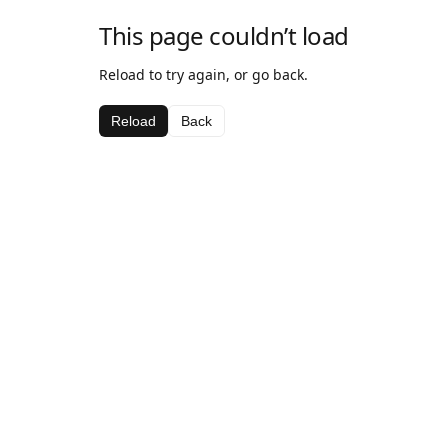
This page couldn’t load
Reload to try again, or go back.
Reload
Back