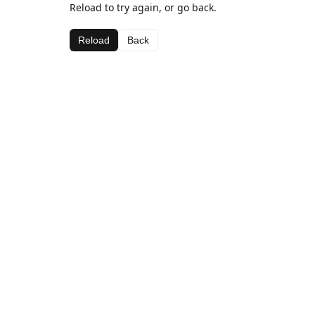
Reload to try again, or go back.
Reload
Back