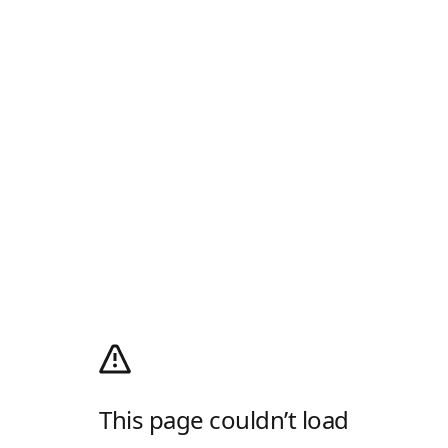
This page couldn’t load