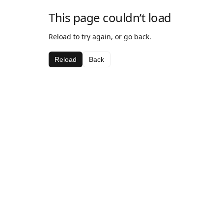
This page couldn’t load
Reload to try again, or go back.
Reload
Back