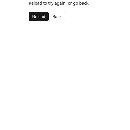
Reload to try again, or go back.
Reload
Back