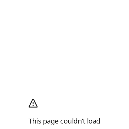
This page couldn’t load