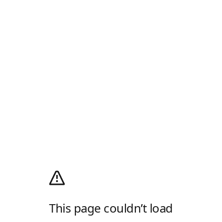
This page couldn’t load