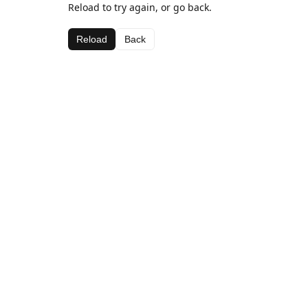
Reload to try again, or go back.
Reload
Back