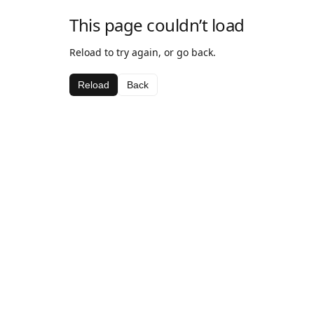
This page couldn’t load
Reload to try again, or go back.
Reload
Back