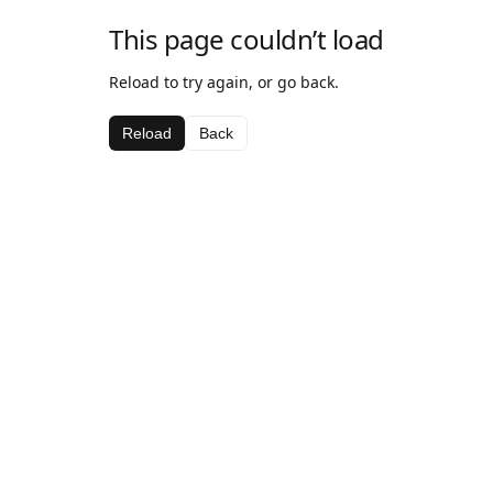
This page couldn’t load
Reload to try again, or go back.
Reload
Back