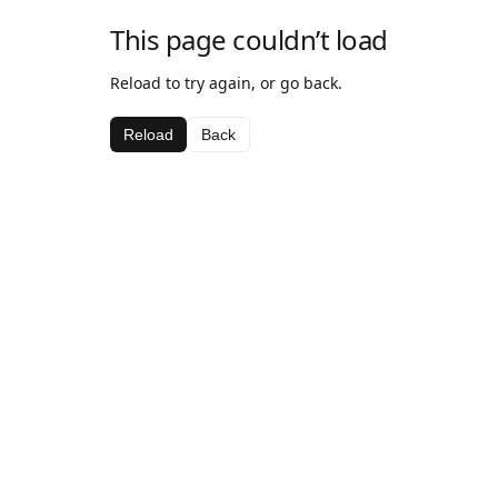
This page couldn’t load
Reload to try again, or go back.
Reload
Back