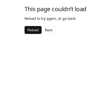
This page couldn’t load
Reload to try again, or go back.
Reload
Back