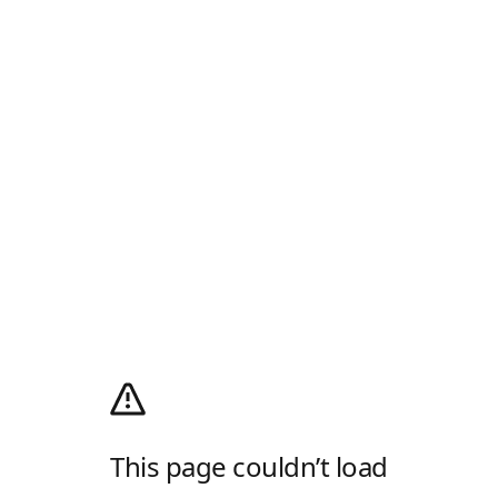
This page couldn’t load