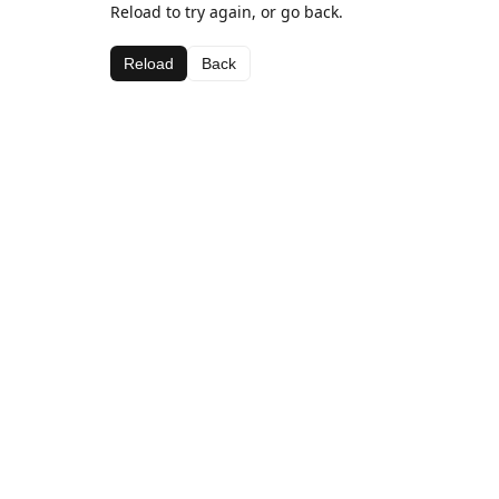
Reload to try again, or go back.
Reload
Back