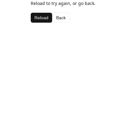
Reload to try again, or go back.
Reload
Back