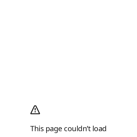
This page couldn’t load