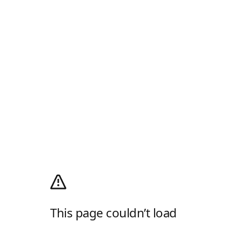
This page couldn’t load