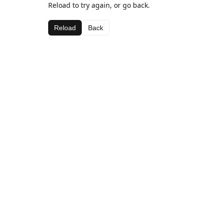
Reload to try again, or go back.
Reload
Back