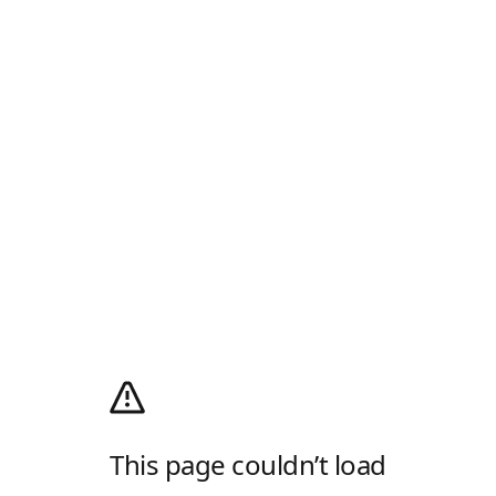
This page couldn’t load