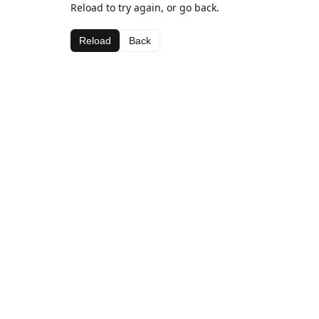
Reload to try again, or go back.
Reload
Back