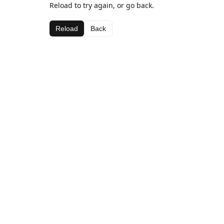
Reload to try again, or go back.
Reload
Back