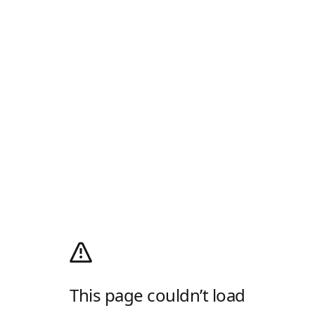
This page couldn’t load