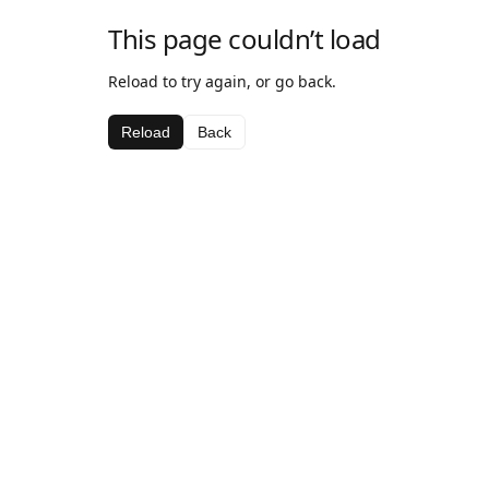
This page couldn’t load
Reload to try again, or go back.
Reload
Back