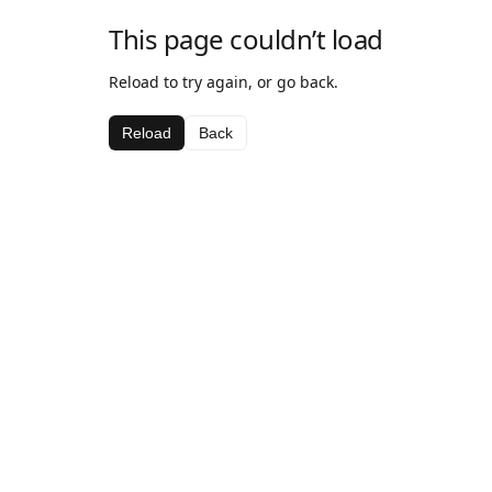
This page couldn’t load
Reload to try again, or go back.
Reload
Back