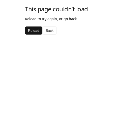
This page couldn’t load
Reload to try again, or go back.
Reload
Back