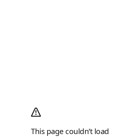
This page couldn’t load