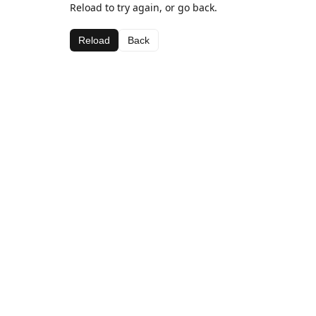
Reload to try again, or go back.
Reload
Back