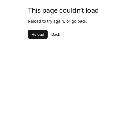
This page couldn’t load
Reload to try again, or go back.
Reload
Back