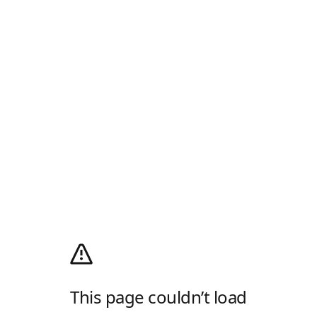
This page couldn’t load