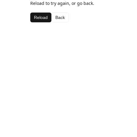
Reload to try again, or go back.
Reload
Back