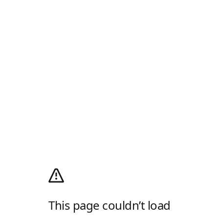
This page couldn’t load