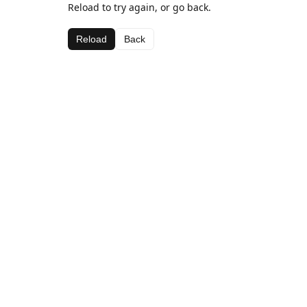
Reload to try again, or go back.
Reload
Back