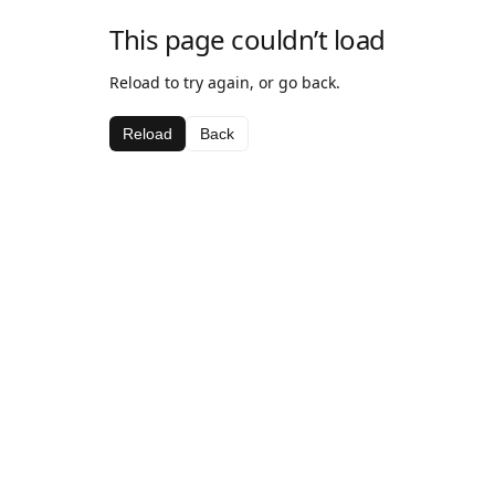
This page couldn’t load
Reload to try again, or go back.
Reload
Back