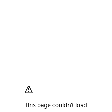
This page couldn’t load