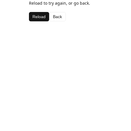
Reload to try again, or go back.
Reload
Back