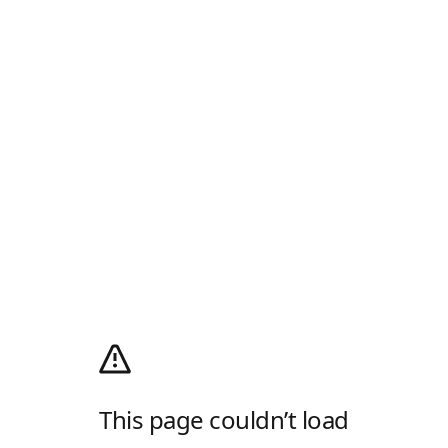
This page couldn’t load