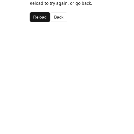
Reload to try again, or go back.
Reload
Back