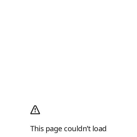
This page couldn’t load