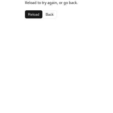
Reload to try again, or go back.
Reload
Back