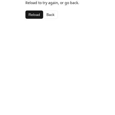
Reload to try again, or go back.
Reload
Back