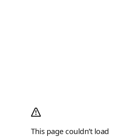
This page couldn’t load