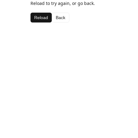
Reload to try again, or go back.
Reload
Back