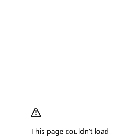
This page couldn’t load