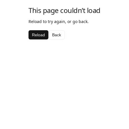
This page couldn’t load
Reload to try again, or go back.
Reload
Back