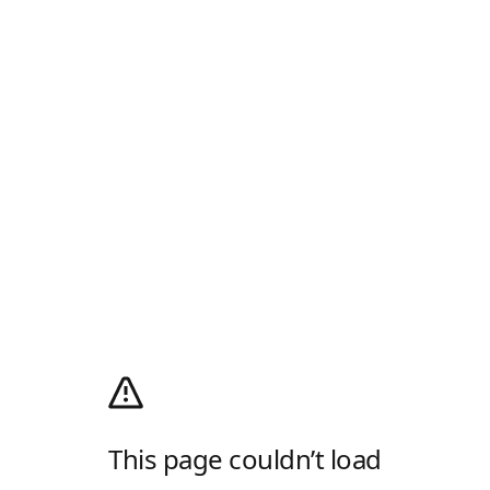
This page couldn’t load