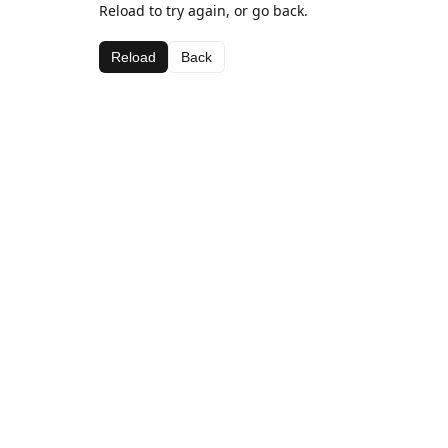
Reload to try again, or go back.
Reload
Back