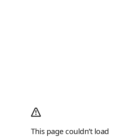
This page couldn’t load