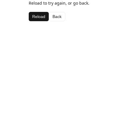
Reload to try again, or go back.
Reload
Back