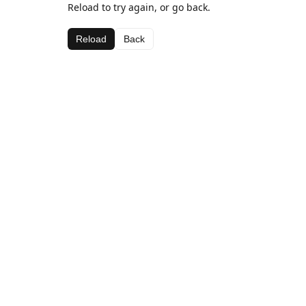
Reload to try again, or go back.
Reload
Back