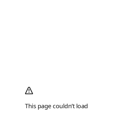
This page couldn’t load